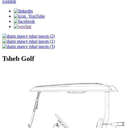
English
Tsheb Golf