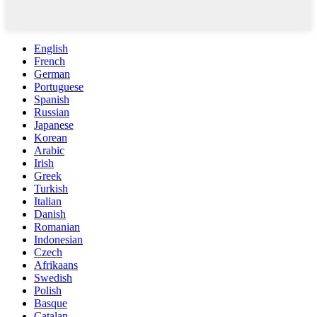
English
French
German
Portuguese
Spanish
Russian
Japanese
Korean
Arabic
Irish
Greek
Turkish
Italian
Danish
Romanian
Indonesian
Czech
Afrikaans
Swedish
Polish
Basque
Catalan