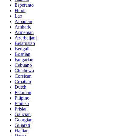
Esperanto
Hindi
Lao
Albanian
Amharic
Armenian
Azerbaijani
Belarusian
Bengali
Bosnian
Bulgarian
Cebuano
Chichewa
Corsican
Croatian
Dutch
Estonian
Filipino
Finnish
Frisian
Galician
Georgian
Gujarati
Haitian