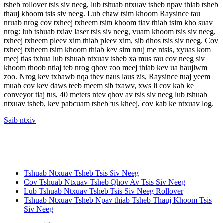
tsheb rollover tsis siv neeg, lub tshuab ntxuav tsheb npav thiab tsheb
thauj khoom tsis siv neeg. Lub chaw tsim khoom Raysince tau
nruab nrog cov txheej txheem tsim khoom tiav thiab tsim kho suav
nrog: lub tshuab txiav laser tsis siv neeg, vuam khoom tsis siv neeg,
txheej txheem pleev xim thiab pleev xim, sib dhos tsis siv neeg. Cov
txheej txheem tsim khoom thiab kev sim nruj me ntsis, xyuas kom
meej tias txhua lub tshuab ntxuav tsheb xa mus rau cov neeg siv
khoom thoob ntiaj teb nrog qhov zoo meej thiab kev ua haujlwm
zoo. Nrog kev txhawb nqa thev naus laus zis, Raysince tuaj yeem
muab cov kev daws teeb meem sib txawv, xws li cov kab ke
conveyor tiaj tus, 40 meters ntev qhov av tsis siv neeg lub tshuab
ntxuav tsheb, kev pabcuam tsheb tus kheej, cov kab ke ntxuav log.
Saib ntxiv
Tshuab Ntxuav Tsheb Tsis Siv Neeg
Cov Tshuab Ntxuav Tsheb Qhov Av Tsis Siv Neeg
Lub Tshuab Ntxuav Tsheb Tsis Siv Neeg Rollover
Tshuab Ntxuav Tsheb Npav thiab Tsheb Thauj Khoom Tsis
Siv Neeg