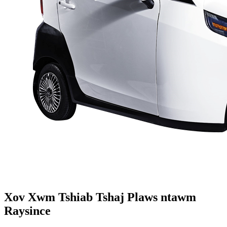
Xov Xwm Tshiab Tshaj Plaws ntawm
Raysince