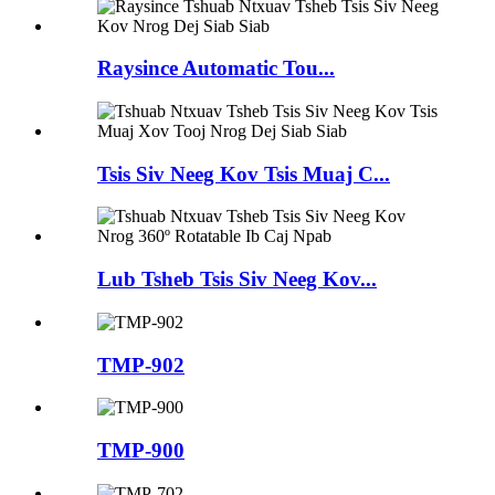
Raysince Automatic Tou...
Tsis Siv Neeg Kov Tsis Muaj C...
Lub Tsheb Tsis Siv Neeg Kov...
TMP-902
TMP-900