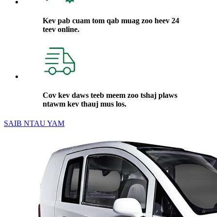
Kev pab cuam tom qab muag zoo heev 24
teev online.
Cov kev daws teeb meem zoo tshaj plaws
ntawm kev thauj mus los.
SAIB NTAU YAM