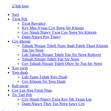
Tsev
Txog Peb
Txog Raysince
Kev Mus Xyuas Cov Neeg Siv Khoom
Cov Ntaub Ntawv Txog Cov Neeg Siv Khoom
Daim Ntawv Pov Thawj
Cov khoom
Tshuab Ntxuav Tsheb Npav thiab Tsheb Thauj Khoom
Tsis Siv Neeg
Lub Tshuab Ntxuav Tsheb Tsis Siv Neeg Rollover
Tshuab Ntxuav Tsheb Tsis Siv Neeg
Cov Tshuab Ntxuav Tsheb Qhov Av Tsis Siv Neeg
Xov xwm
Yees duab
Lub Tuam Txhab Yees Duab
Cov Khoom Siv Yees Duab
Rub tawm
Cov Lus Nug Feem Ntau
Tiv Tauj Peb
Cov Ntaub Ntawv Txog Kev Sib Txuas Lus
Daim Ntawv Thov Tus Neeg Sawv Cev