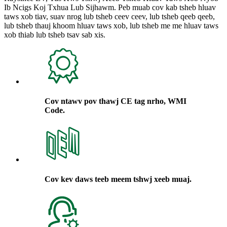
Ib Ncigs Koj Txhua Lub Sijhawm. Peb muab cov kab tsheb hluav
taws xob tiav, suav nrog lub tsheb ceev ceev, lub tsheb qeeb qeeb,
lub tsheb thauj khoom hluav taws xob, lub tsheb me me hluav taws
xob thiab lub tsheb tsav sab xis.
Cov ntawv pov thawj CE tag nrho, WMI
Code.
Cov kev daws teeb meem tshwj xeeb muaj.