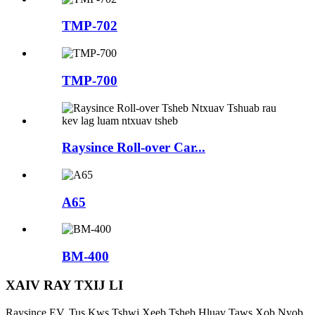
TMP-702
TMP-700
Raysince Roll-over Car...
A65
BM-400
XAIV RAY TXIJ LI
Raysince EV, Tus Kws Tshwj Xeeb Tsheb Hluav Taws Xob Nyob