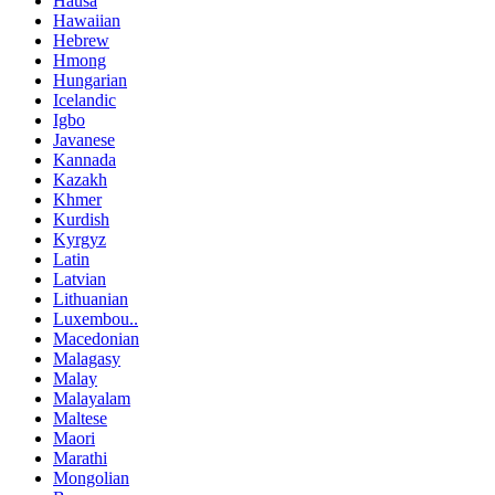
Hausa
Hawaiian
Hebrew
Hmong
Hungarian
Icelandic
Igbo
Javanese
Kannada
Kazakh
Khmer
Kurdish
Kyrgyz
Latin
Latvian
Lithuanian
Luxembou..
Macedonian
Malagasy
Malay
Malayalam
Maltese
Maori
Marathi
Mongolian