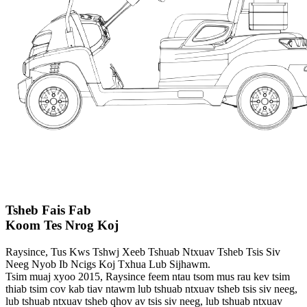
Tsheb Fais Fab
Koom Tes Nrog Koj
Raysince, Tus Kws Tshwj Xeeb Tshuab Ntxuav Tsheb Tsis Siv
Neeg Nyob Ib Ncigs Koj Txhua Lub Sijhawm.
Tsim muaj xyoo 2015, Raysince feem ntau tsom mus rau kev tsim
thiab tsim cov kab tiav ntawm lub tshuab ntxuav tsheb tsis siv neeg,
lub tshuab ntxuav tsheb qhov av tsis siv neeg, lub tshuab ntxuav