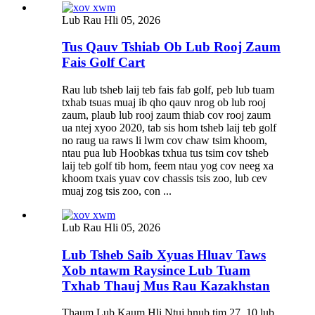
Lub Rau Hli 05, 2026
Tus Qauv Tshiab Ob Lub Rooj Zaum
Fais Golf Cart
Rau lub tsheb laij teb fais fab golf, peb lub tuam
txhab tsuas muaj ib qho qauv nrog ob lub rooj
zaum, plaub lub rooj zaum thiab cov rooj zaum
ua ntej xyoo 2020, tab sis hom tsheb laij teb golf
no raug ua raws li lwm cov chaw tsim khoom,
ntau pua lub Hoobkas txhua tus tsim cov tsheb
laij teb golf tib hom, feem ntau yog cov neeg xa
khoom txais yuav cov chassis tsis zoo, lub cev
muaj zog tsis zoo, con ...
Lub Rau Hli 05, 2026
Lub Tsheb Saib Xyuas Hluav Taws
Xob ntawm Raysince Lub Tuam
Txhab Thauj Mus Rau Kazakhstan
Thaum Lub Kaum Hli Ntuj hnub tim 27, 10 lub