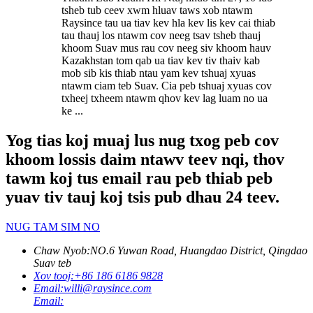
tsheb tub ceev xwm hluav taws xob ntawm
Raysince tau ua tiav kev hla kev lis kev cai thiab
tau thauj los ntawm cov neeg tsav tsheb thauj
khoom Suav mus rau cov neeg siv khoom hauv
Kazakhstan tom qab ua tiav kev tiv thaiv kab
mob sib kis thiab ntau yam kev tshuaj xyuas
ntawm ciam teb Suav. Cia peb tshuaj xyuas cov
txheej txheem ntawm qhov kev lag luam no ua
ke ...
Yog tias koj muaj lus nug txog peb cov
khoom lossis daim ntawv teev nqi, thov
tawm koj tus email rau peb thiab peb
yuav tiv tauj koj tsis pub dhau 24 teev.
NUG TAM SIM NO
Chaw Nyob:
NO.6 Yuwan Road, Huangdao District, Qingdao
Suav teb
Xov tooj:
+86 186 6186 9828
Email:
willi@raysince.com
Email: