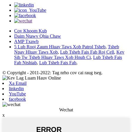
Cov Khoom Kub
Daim Ntawv Qhia Chaw
AMP Txawb
5 Lub Rooj Zaum Hluav Taws Xob Patrol Tsheb
,
Tsheb
Npav Hluav Taws Xob
,
Lub Tsheb Fais Fab Roj Cell
,
Kev
Sib Tw Tsheb Hluav Taws Xob Hnub Ci
,
Lub Tsheb Fais
Fab Ntshiab
,
Lub Tsheb Fais Fab
,
© Copyright - 2011-2022: Tag nrho cov cai raug tseg.
Xa Email
linkedin
YouTube
facebook
Wechat
x