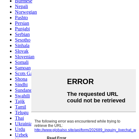
Burmese
Nepali
Norwegian
Pashto
Persian
Punjabi
Serbian
Sesotho
Sinhala
Slovak
Slovenian
Somali
Samoan
Scots Gaelic
Shona
Sindhi
Sundanese
Swahili
Tajik
Tamil
Telugu
Thai
Ukrainian
Urdu
Uzbek